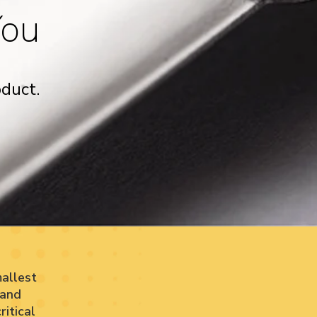
You
duct.
allest
 and
itical