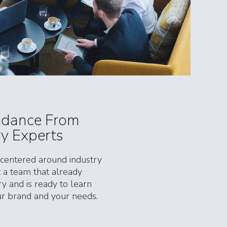
idance From
ry Experts
entered around industry
et a team that already
y and is ready to learn
our brand and your needs.