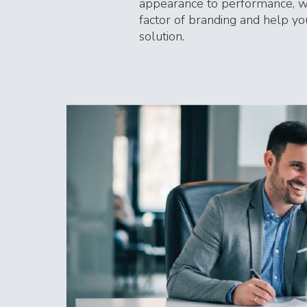
appearance to performance, w
factor of branding and help you
solution.