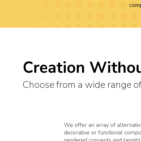
comp
Creation Withou
Choose from a wide range of
We offer an array of alternativ
decorative or functional comp
rendered concepts and tangib