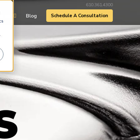
610.361.4300
d
t Us
Blog
Schedule A Consultation
cs
r