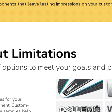
onents that leave lasting impressions on your custo
t Limitations
 options to meet your goals and 
es for your
onent. Custom-
le samples help