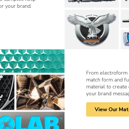
or your brand.
From
electroform
match form and fun
material to creat
your brand message
View Our Mat