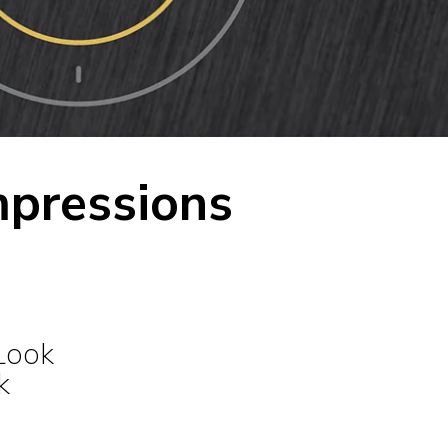
mpressions
Look
k