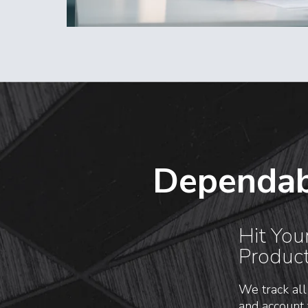
Dependab
Hit You
Produc
We track all
and account 