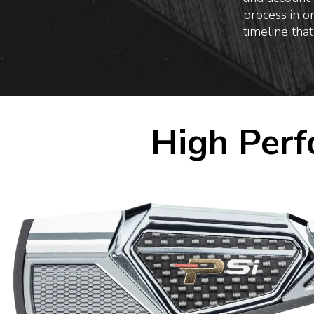
process in o
timeline that
High Perf