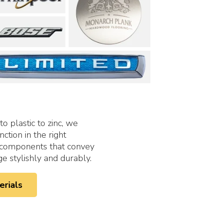
to plastic to zinc, we
ction in the right
e components that convey
 stylishly and durably.
erials