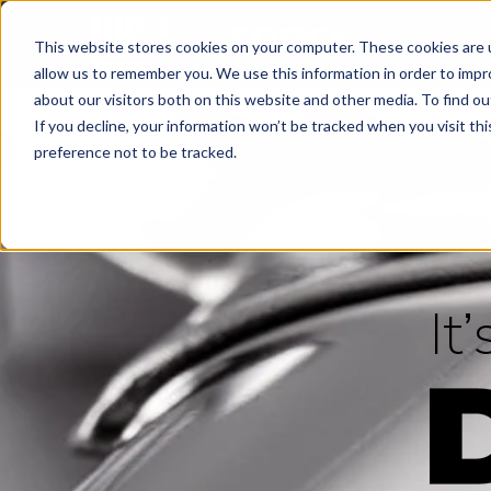
This website stores cookies on your computer. These cookies are u
allow us to remember you. We use this information in order to imp
about our visitors both on this website and other media. To find ou
If you decline, your information won’t be tracked when you visit th
preference not to be tracked.
It