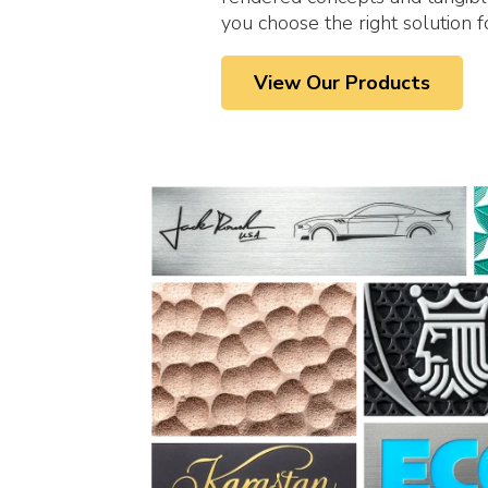
you choose the right solution f
View Our Products