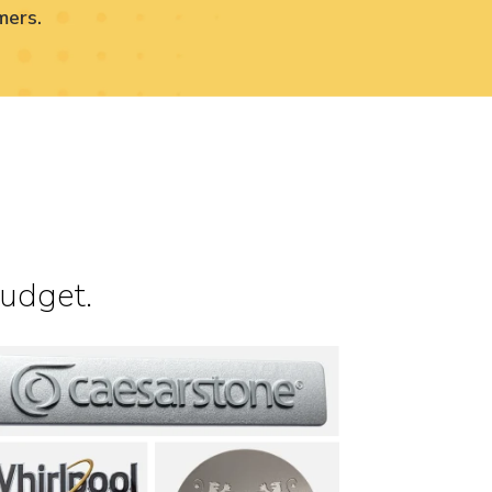
mers.
budget.