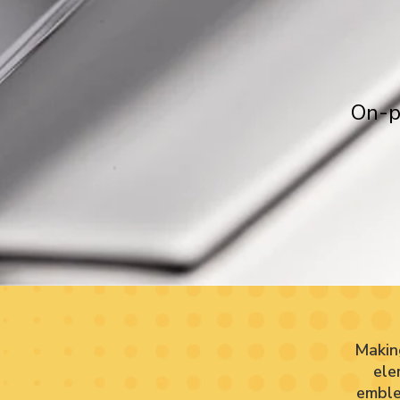
On-p
Makin
ele
emble