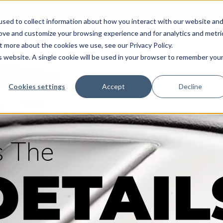
sed to collect information about how you interact with our website an
Capabilities
Services
Our Process
Abou
rove and customize your browsing experience and for analytics and metri
t more about the cookies we use, see our Privacy Policy.
is website. A single cookie will be used in your browser to remember you
Cookies settings
Accept
Decline
’s The