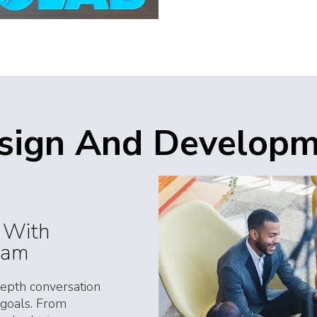
esign And Develop
s With
eam
depth conversation
 goals. From