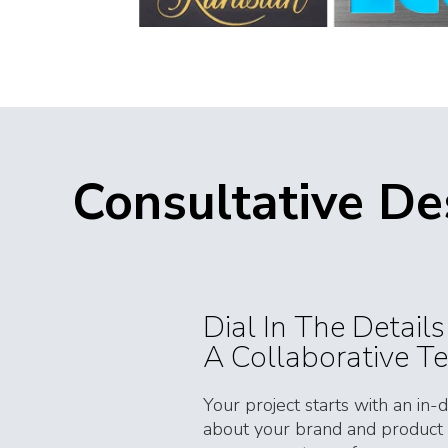
Consultative D
Dial In The Detail
A Collaborative T
Your project starts with an in-
about your brand and product