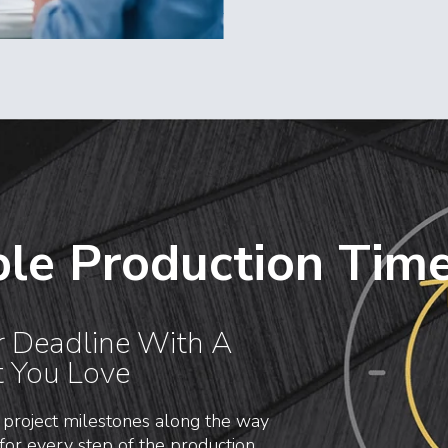
le Production Time
r Deadline With A
t You Love
 project milestones along the way
for every step of the production