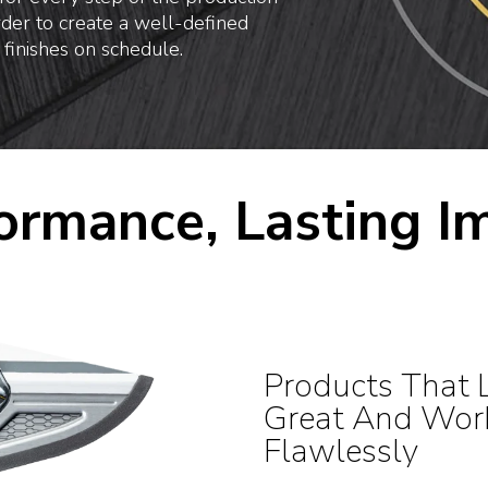
rder to create a well-defined
 finishes on schedule.
ormance, Lasting I
Products That 
Great And Wor
Flawlessly