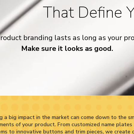
That Define 
roduct branding lasts as long as your pro
Make sure it looks as good.
g a big impact in the market can come down to the sm
ments of your product. From customized name plates
ms to innovative buttons and trim pieces, we create cr