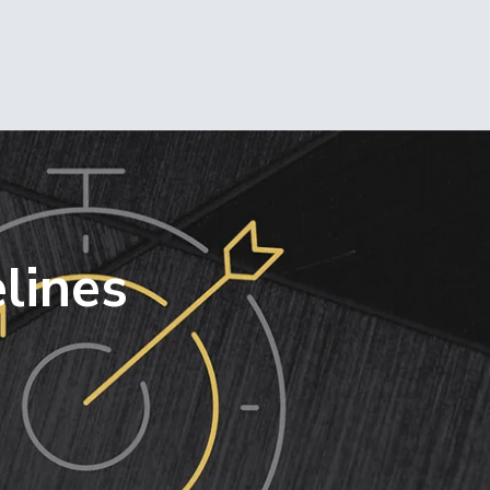
lines