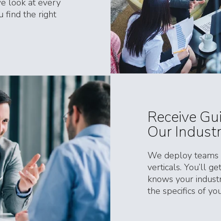
e look at every
 find the right
Receive Gu
Our Indust
We deploy teams c
verticals. You’ll g
knows your industr
the specifics of y