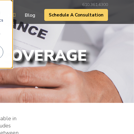
610.361.4300
d
t Us
Blog
Schedule A Consultation
cs
r
 COVERAGE
able in
ludes
 between