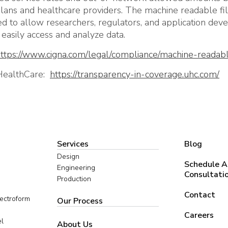
lans and healthcare providers. The machine readable fi
d to allow researchers, regulators, and application dev
easily access and analyze data.
ttps://www.cigna.com/legal/compliance/machine-readabl
HealthCare:
https://transparency-in-coverage.uhc.com/
Services
Blog
Design
Schedule A
Engineering
Consultati
Production
Contact
lectroform
Our Process
Careers
el
About Us