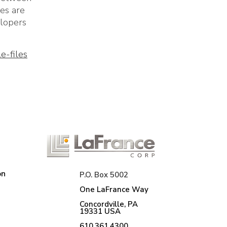
les are
elopers
e-files
on
P.O. Box 5002
One LaFrance Way
Concordville, PA
19331 USA
610.361.4300