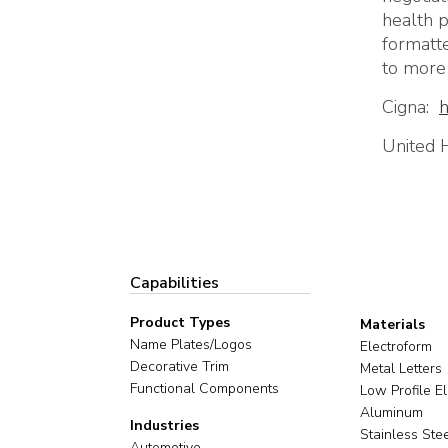
health p
formatte
to more 
Cigna
:
h
United 
Capabilities
Product Types
Materials
Name Plates/Logos
Electroform
Decorative Trim
Metal Letters
Functional Components
Low Profile E
Aluminum
Industries
Stainless Ste
Automotive