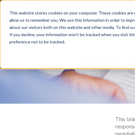
This website stores cookies on your computer. These cookies are u
allow us to remember you. We use this information in order to imp
about our visitors both on this website and other media. To find ou
If you decline, your information won’t be tracked when you visit th
preference not to be tracked.
TRANSPAR
This lin
respons
negotia