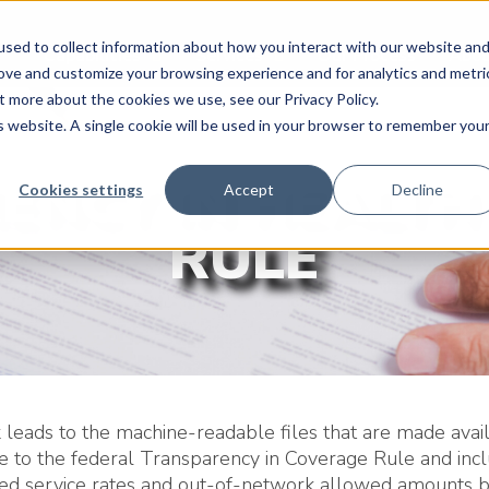
sed to collect information about how you interact with our website an
Capabilities
Services
Our Process
Abou
rove and customize your browsing experience and for analytics and metri
t more about the cookies we use, see our Privacy Policy.
is website. A single cookie will be used in your browser to remember you
ENCY IN HEALTH
Cookies settings
Accept
Decline
RULE
k leads to the machine-readable files that are made avail
e to the federal Transparency in Coverage Rule and inc
ted service rates and out-of-network allowed amounts