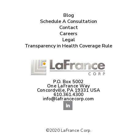
Blog
Schedule A Consultation
Contact
Careers
Legal
Transparency in Health Coverage Rule
P.O. Box 5002
One LaFrance Way
Concordville, PA 19331 USA
610.361.4300
info@lafrancecorp.com
©2020 LaFrance Corp.