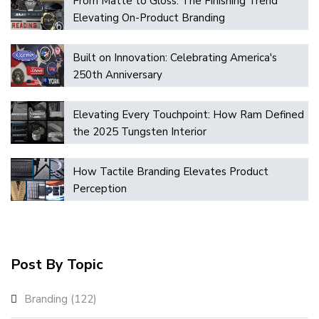
From Matte to Gloss: The Finishing Trend
Elevating On-Product Branding
Built on Innovation: Celebrating America's
250th Anniversary
Elevating Every Touchpoint: How Ram Defined
the 2025 Tungsten Interior
How Tactile Branding Elevates Product
Perception
Post By Topic
Branding
(122)