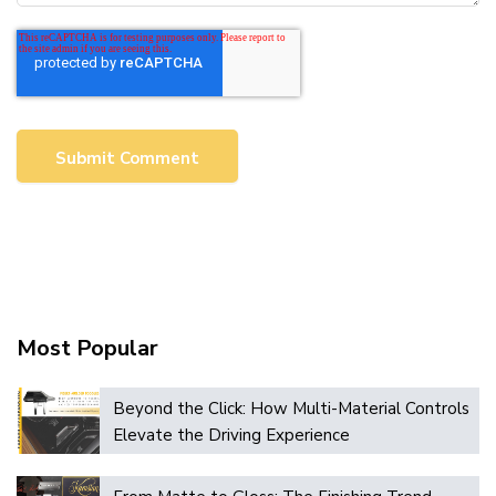
Most Popular
Beyond the Click: How Multi-Material Controls
Elevate the Driving Experience