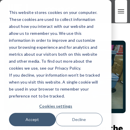
This website stores cookies on your computer.
These cookies are used to collect information
about how you interact with our website and
allow us to remember you. We use this
information in order to improve and customize
your browsing experience and for analytics and
metrics about our visitors both on this website
and other media. To find out more about the
cookies we use, see our Privacy Policy.
If you decline, your information won’t be tracked
when you visit this website. A single cookie will
be used in your browser to remember your
preference not to be tracked.
Cookies settings
Accept
Decline
Making a Statement on the