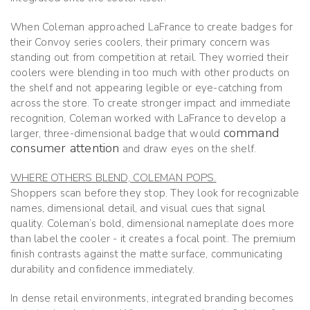
When Coleman approached LaFrance to create badges for
their Convoy series coolers, their primary concern was
standing out from competition at retail. They worried their
coolers were blending in too much with other products on
the shelf and not appearing legible or eye-catching from
across the store. To create stronger impact and immediate
recognition, Coleman worked with LaFrance to develop a
command
larger, three-dimensional badge that would
consumer attention
and draw eyes on the shelf.
WHERE OTHERS BLEND, COLEMAN POPS.
Shoppers scan before they stop. They look for recognizable
names, dimensional detail, and visual cues that signal
quality. Coleman’s bold, dimensional nameplate does more
than label the cooler - it creates a focal point. The premium
finish contrasts against the matte surface, communicating
durability and confidence immediately.
In dense retail environments, integrated branding becomes