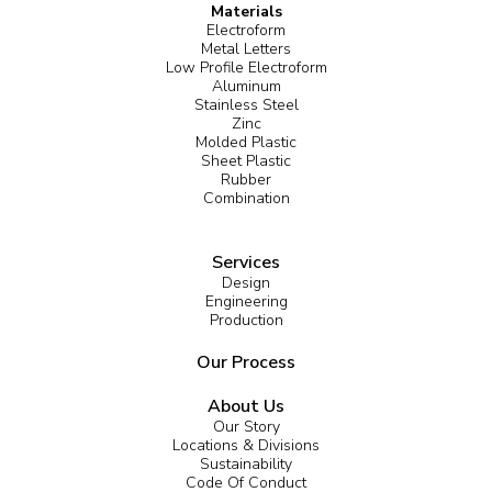
Materials
Electroform
Metal Letters
Low Profile Electroform
Aluminum
Stainless Steel
Zinc
Molded Plastic
Sheet Plastic
Rubber
Combination
Services
Design
Engineering
Production
Our Process
About Us
Our Story
Locations & Divisions
Sustainability
Code Of Conduct