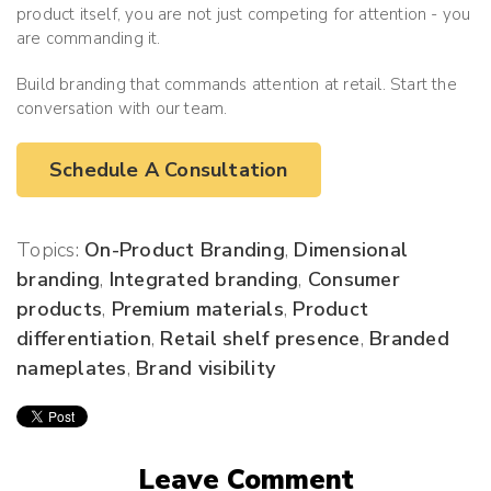
product itself, you are not just competing for attention - you
are commanding it.
Build branding that commands attention at retail. Start the
conversation with our team.
Schedule A Consultation
Topics:
On-Product Branding
,
Dimensional
branding
,
Integrated branding
,
Consumer
products
,
Premium materials
,
Product
differentiation
,
Retail shelf presence
,
Branded
nameplates
,
Brand visibility
Leave Comment