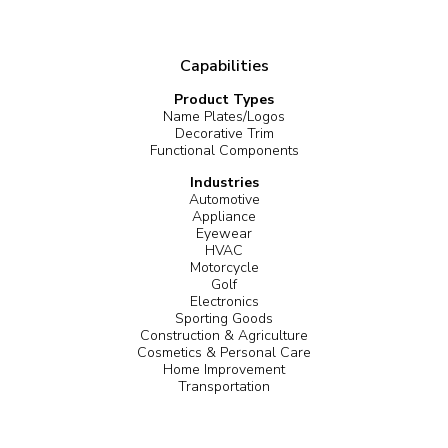
Capabilities
Product Types
Name Plates/Logos
Decorative Trim
Functional Components
Industries
Automotive
Appliance
Eyewear
HVAC
Motorcycle
Golf
Electronics
Sporting Goods
Construction & Agriculture
Cosmetics & Personal Care
Home Improvement
Transportation