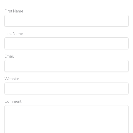
First Name
Last Name
Email
Website
Comment