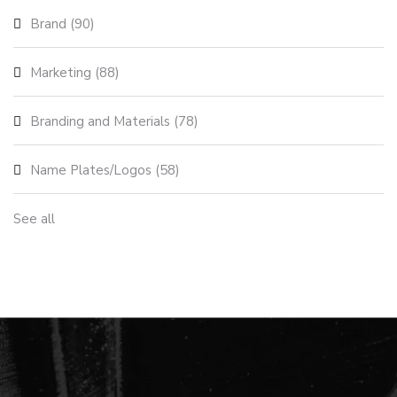
Brand
(90)
Marketing
(88)
Branding and Materials
(78)
Name Plates/Logos
(58)
See all