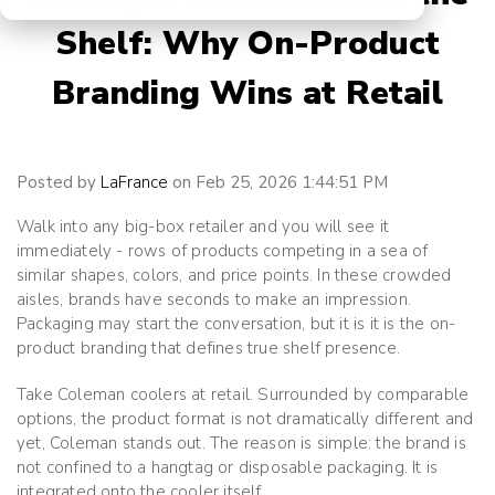
Shelf: Why On-Product
Branding Wins at Retail
Posted by
LaFrance
on Feb 25, 2026 1:44:51 PM
Walk into any big-box retailer and you will see it
immediately - rows of products competing in a sea of
similar shapes, colors, and price points. In these crowded
aisles, brands have seconds to make an impression.
Packaging may start the conversation, but it is
it is the on-
product branding
that defines true shelf presence.
Take Coleman coolers at retail. Surrounded by comparable
options, the product format is not dramatically different and
yet, Coleman stands out. The reason is simple: the brand is
not confined to a hangtag or disposable packaging. It is
integrated onto the cooler itself.