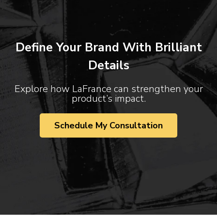
Define Your Brand With Brilliant
Details
Explore how LaFrance can strengthen your
product’s impact.
Schedule My Consultation