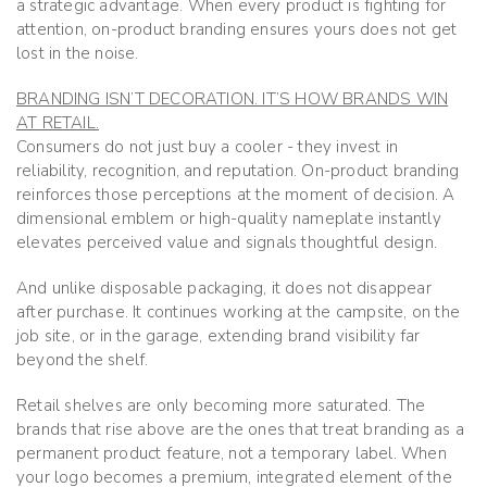
a strategic advantage. When every product is fighting for
attention, on-product branding ensures yours does not get
lost in the noise.
BRANDING ISN’T DECORATION. IT’S HOW BRANDS WIN
AT RETAIL.
Consumers do not just buy a cooler - they invest in
reliability, recognition, and reputation. On-product branding
reinforces those perceptions at the moment of decision. A
dimensional emblem or high-quality nameplate instantly
elevates perceived value and signals thoughtful design.
And unlike disposable packaging, it does not disappear
after purchase. It continues working at the campsite, on the
job site, or in the garage, extending brand visibility far
beyond the shelf.
Retail shelves are only becoming more saturated. The
brands that rise above are the ones that treat branding as a
permanent product feature, not a temporary label. When
your logo becomes a premium, integrated element of the